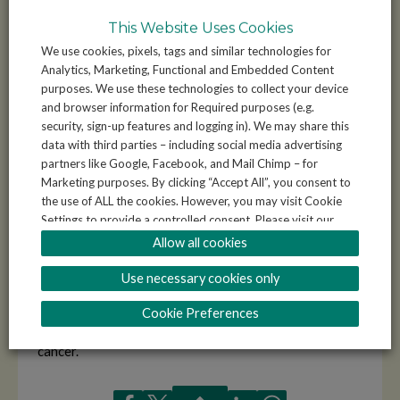
while also investing in their efforts to improve the
This Website Uses Cookies
spaces and resources that benefit everyone.
We use cookies, pixels, tags and similar technologies for
Analytics, Marketing, Functional and Embedded Content
Your donation doesn’t just help individuals achieve their
purposes. We use these technologies to collect your device
personal fundraising goals—it directly supports your
and browser information for Required purposes (e.g.
community, whether it’s for better facilities at the local
security, sign-up features and logging in). We may share this
sports centre or new equipment for a community group.
data with third parties – including social media advertising
Every contribution makes a lasting impact. By giving, you
partners like Google, Facebook, and Mail Chimp – for
empower young people, adults, and families to come
Marketing purposes. By clicking “Accept All”, you consent to
the use of ALL the cookies. However, you may visit Cookie
together for something bigger than themselves.
Settings to provide a controlled consent. Please visit our
for more information and to understand how
Privacy Policy
Allow all cookies
Remember, cancer affects everyone. Your donation will
we use your data.
go towards finding cures and treatments, while also
Use necessary cookies only
ensuring that your local area thrives. It’s not just charity
—it’s community empowerment. Together, let’s help our
Cookie Preferences
neighbourhoods shine while fighting for a world without
cancer.