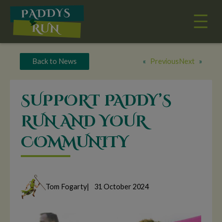
Skip
to
content
Back to News
«
Previous
Next
»
SUPPORT PADDY’S
RUN AND YOUR
COMMUNITY
Tom Fogarty
|
31 October 2024