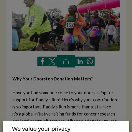
Why Your Doorstep Donation Matters
?
Have you had someone come to your door asking for
support for Paddy’s Run? Here’s why your contribution
is so important. Paddy’s Run is more than just a race—
it’s a global initiative raising funds for cancer research
and local community causes. When you donate, you are
helping your community members run for a noble cause,
We value your privacy